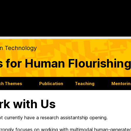
on Technology
s for Human Flourishin
ch Themes
Publication
Teaching
Mentorin
k with Us
 currently have a research assistantship opening.
strongly focuses on working with multimodal human-generat