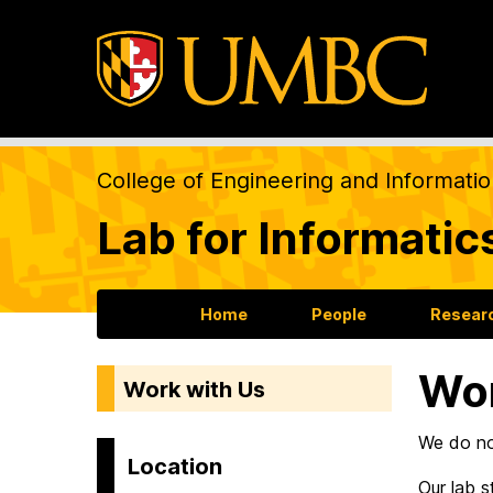
College of Engineering and Informati
Lab for Informatic
Home
People
Resear
Wor
Work with Us
We do not
Location
Our lab 