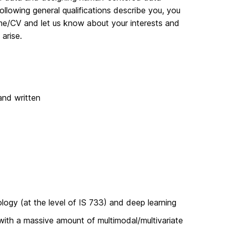
ollowing general qualifications describe you, you
me/CV and let us know about your interests and
arise.
and written
ogy (at the level of IS 733) and deep learning
with a massive amount of multimodal/multivariate