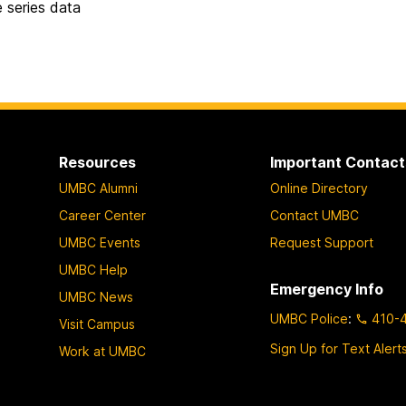
e series data
Resources
Important Contact
UMBC Alumni
Online Directory
Career Center
Contact UMBC
UMBC Events
Request Support
UMBC Help
Emergency Info
UMBC News
UMBC Police
:
410-
Visit Campus
Sign Up for Text Alert
Work at UMBC