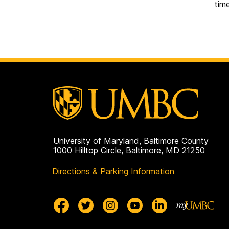
tim
University of Maryland, Baltimore County
1000 Hilltop Circle, Baltimore, MD 21250
Directions & Parking Information