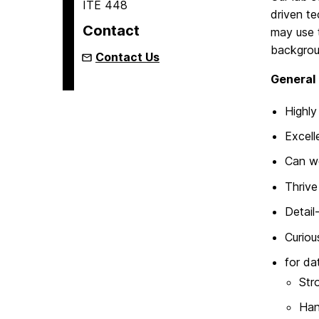
ITE 448
driven te
Contact
may use 
backgrou
Contact Us
General 
Highly
Excell
Can wo
Thrive
Detail
Curiou
for da
Str
Han