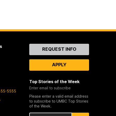
s
Contact
REQUEST INFO
Us
APPLY
Top Stories of the Week
Enter email to subscribe
455-5555
Please enter a valid email address
s
to subscribe to UMBC Top Stories
of the Week.