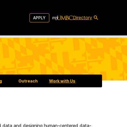
Directory
APPLY
g
g
Outreach
Work with Us
ed data and designing human-centered data-