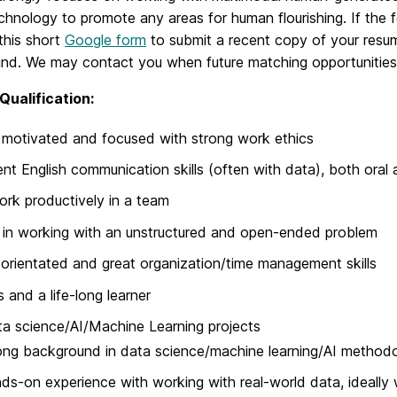
chnology to promote any areas for human flourishing. If the f
this short
Google form
to submit a recent copy of your resu
nd. We may contact you when future matching opportunities 
Qualification:
 motivated and focused with strong work ethics
ent English communication skills (often with data), both oral 
rk productively in a team
 in working with an unstructured and open-ended problem
-orientated and great organization/time management skills
s and a life-long learner
ta science/AI/Machine Learning projects
ong background in data science/machine learning/AI methodol
ds-on experience with working with real-world data, ideally 