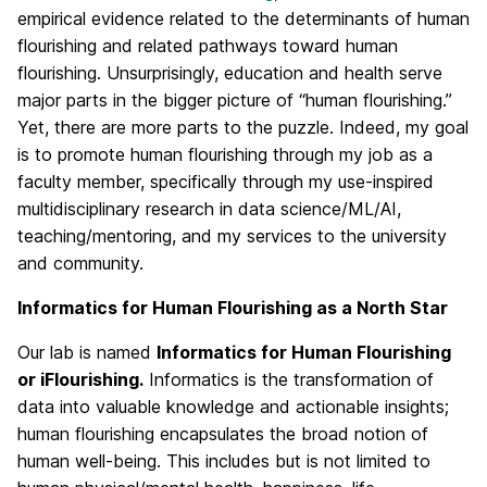
empirical evidence related to the determinants of human
flourishing and related pathways toward human
flourishing. Unsurprisingly, education and health serve
major parts in the bigger picture of “human flourishing.”
Yet, there are more parts to the puzzle. Indeed, my goal
is to promote human flourishing through my job as a
faculty member, specifically through my use-inspired
multidisciplinary research in data science/ML/AI,
teaching/mentoring, and my services to the university
and community.
Informatics for Human Flourishing as a North Star
Our lab is named
Informatics for Human Flourishing
or iFlourishing.
Informatics is the transformation of
data into valuable knowledge and actionable insights;
human flourishing encapsulates the broad notion of
human well-being. This includes but is not limited to