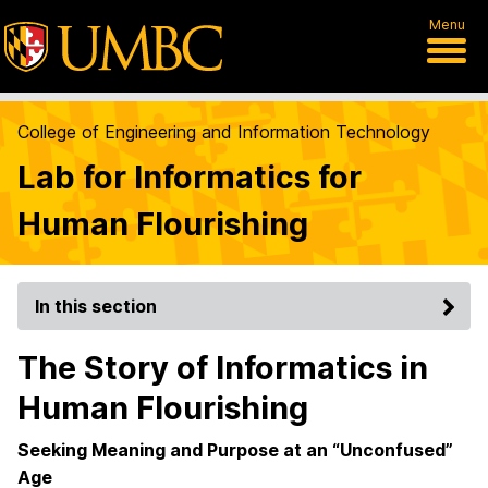
Menu
College of Engineering and Information Technology
Lab for Informatics for
Human Flourishing
In this section
The Story of Informatics in
Human Flourishing
Seeking Meaning and Purpose at an “Unconfused”
Age