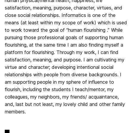
human physical/mental health, happiness, life
satisfaction, meaning, purpose, character, virtues, and
close social relationships. Informatics is one of the
means (at least within my scope of work) which is used
to work toward the goal of “human flourishing .” While
pursuing those professional goals of supporting human
flourishing, at the same time I am also finding myself a
platform for flourishing. Through my work, I can find
satisfaction, meaning, and purpose. I am cultivating my
virtue and character; developing intentional social
relationships with people from diverse backgrounds. I
am supporting people in my sphere of influence to
flourish, including the students I teach/mentor, my
colleagues, my neighbors, my friends/ acquaintance,
and, last but not least, my lovely child and other family
members.