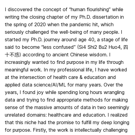
I discovered the concept of “human flourishing” while
writing the closing chapter of my Ph.D. dissertation in
the spring of 2020 when the pandemic hit, which
seriously challenged the well-being of many people. I
started my Ph.D. journey around age 40, a stage of life
said to become “less confused” (Si4 Shi2 Bu2 Huo4, 四
十不惑) according to ancient Chinese wisdom. I
increasingly wanted to find purpose in my life through
meaningful work. In my professional life, I have worked
at the intersection of health care & education and
applied data science/AI/ML for many years. Over the
years, I found joy while spending long hours wrangling
data and trying to find appropriate methods for making
sense of the massive amounts of data in two seemingly
unrelated domains: healthcare and education. I realized
that this niche had the promise to fulfill my deep longing
for purpose. Firstly, the work is intellectually challenging