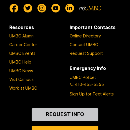
Resources
Important Contacts
UMBC Alumni
Online Directory
Career Center
Contact UMBC
UMBC Events
Request Support
UMBC Help
Emergency Info
UMBC News
UMBC Police
:
Visit Campus
410-455-5555
Work at UMBC
Sign Up for Text Alerts
Contact
REQUEST INFO
Us