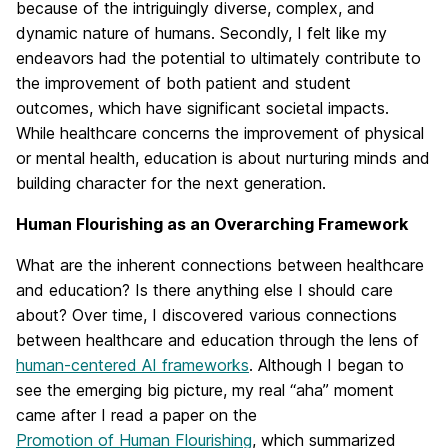
because of the intriguingly diverse, complex, and
dynamic nature of humans. Secondly, I felt like my
endeavors had the potential to ultimately contribute to
the improvement of both patient and student
outcomes, which have significant societal impacts.
While healthcare concerns the improvement of physical
or mental health, education is about nurturing minds and
building character for the next generation.
Human Flourishing as an Overarching Framework
What are the inherent connections between healthcare
and education? Is there anything else I should care
about? Over time, I discovered various connections
between healthcare and education through the lens of
human-centered AI frameworks
. Although I began to
see the emerging big picture, my real “aha” moment
came after I read a paper on the
Promotion of Human Flourishing
, which summarized