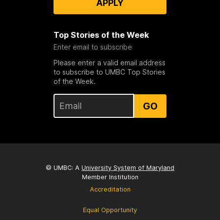
APPLY
Top Stories of the Week
Enter email to subscribe
Please enter a valid email address
to subscribe to UMBC Top Stories
of the Week.
GO
© UMBC: A
University System of Maryland
Member Institution
Accreditation
Equal Opportunity