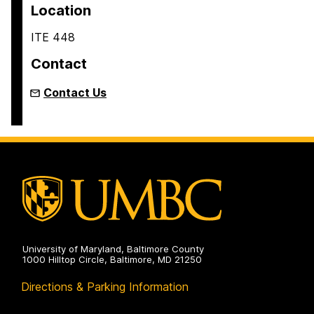
Location
ITE 448
Contact
Contact Us
University of Maryland, Baltimore County
1000 Hilltop Circle, Baltimore, MD 21250
Directions & Parking Information