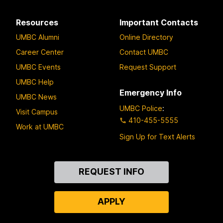
Resources
Important Contacts
UMBC Alumni
Online Directory
Career Center
Contact UMBC
UMBC Events
Request Support
UMBC Help
Emergency Info
UMBC News
UMBC Police
:
Visit Campus
410-455-5555
Work at UMBC
Sign Up for Text Alerts
Contact
REQUEST INFO
Us
APPLY