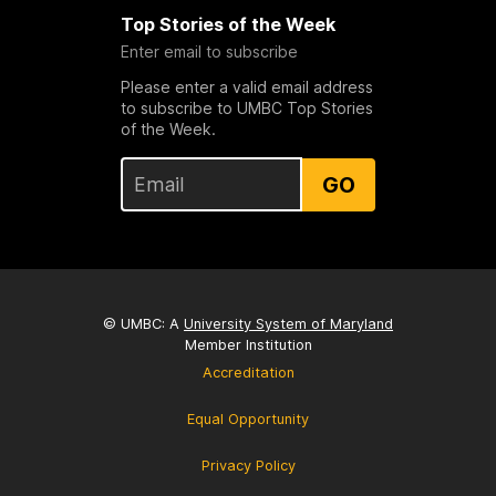
Top Stories of the Week
Enter email to subscribe
Please enter a valid email address
to subscribe to UMBC Top Stories
of the Week.
GO
© UMBC: A
University System of Maryland
Member Institution
Accreditation
Equal Opportunity
Privacy Policy