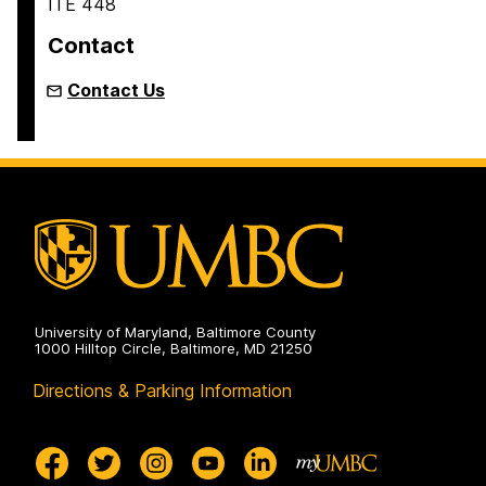
ITE 448
Contact
Contact Us
University of Maryland, Baltimore County
1000 Hilltop Circle, Baltimore, MD 21250
Directions & Parking Information