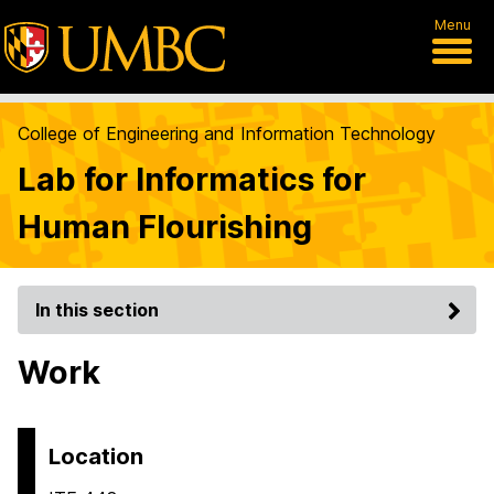
Menu
College of Engineering and Information Technology
Lab for Informatics for
Human Flourishing
In this section
Work
Location